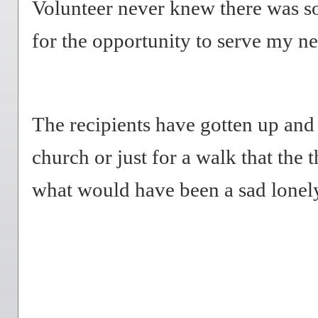
Volunteer never knew there was 
for the opportunity to serve my n
The recipients have gotten up and
church or just for a walk that the 
what would have been a sad lonel