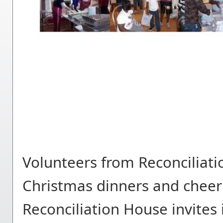
Volunteers from Reconciliati
Christmas dinners and cheer
Reconciliation House invites 