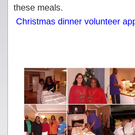
these meals.
Christmas dinner volunteer app