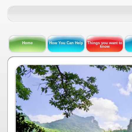
Home
How You Can Help
Things you want to
know