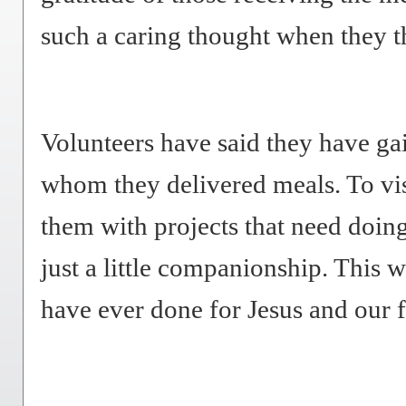
such a caring thought when they 
Volunteers have said they have gai
whom they delivered meals. To vis
them with projects that need doin
just a little companionship. This 
have ever done for Jesus and our 