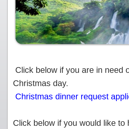
Click below if you are in need 
Christmas day.
Christmas dinner request appli
Click below if you would like to 