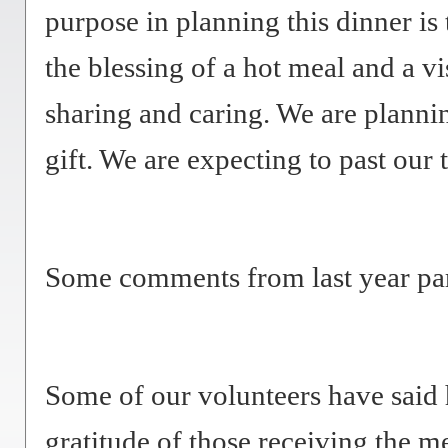
purpose in planning this dinner i
the blessing of a hot meal and a vi
sharing and caring. We are planni
gift. We are expecting to past our 
Some comments from last year par
Some of our volunteers have said 
gratitude of those receiving the m