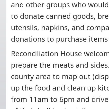
and other groups who would l
to donate canned goods, brea
utensils, napkins, and compa
donations to purchase items 
Reconciliation House welcom
prepare the meats and side
county area to map out (dispa
up the food and clean up kit
from 11am to 6pm and driver