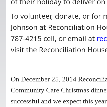
of their holiday to deliver 
To volunteer, donate, or for
Johnson at Reconciliation Ho
787-4215 cell, or email at
re
visit the Reconciliation Hou
On December 25, 2014 Reconciliat
Community Care Christmas dinner 
successful and we expect this year