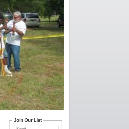
Join Our List