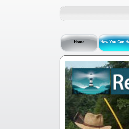
Home
How You Can H